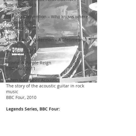
BBC Four, 2013
Fairport Convention – Who knows where
the time goes
BBC Four, 2012
Dame Fanny Waterman – A lifetime in
music
BBC Four, 2012
Prince: A Purple Reign
BBC Two, 2011
When Rock Goes Acoustic
The story of the acoustic guitar in rock
music
BBC Four, 2010
Legends Series, BBC Four:
Neil Sedaka – That’s when the music
takes me
BBC Four, 2010