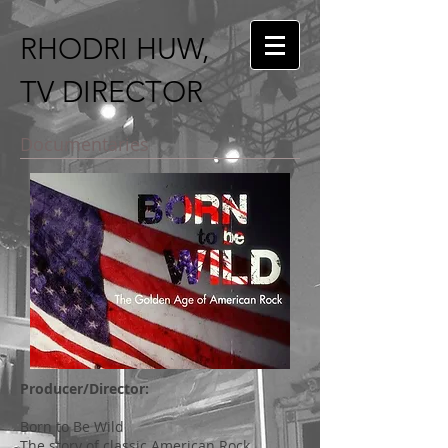
RHODRI HUW,
TV DIRECTOR
Documentaries
Producer/Director:
Born to Be Wild
The story of classic American Rock